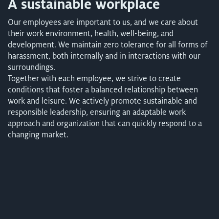
A sustainable workplace
Our employees are important to us, and we care about
their work environment, health, well-being, and
development. We maintain zero tolerance for all forms of
harassment, both internally and in interactions with our
surroundings.
Together with each employee, we strive to create
conditions that foster a balanced relationship between
work and leisure. We actively promote sustainable and
responsible leadership, ensuring an adaptable work
approach and organization that can quickly respond to a
changing market.