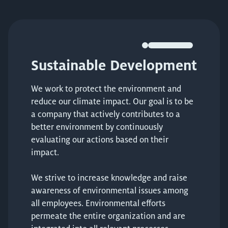
Sustainable Development
We work to protect the environment and
reduce our climate impact. Our goal is to be
a company that actively contributes to a
better environment by continuously
evaluating our actions based on their
impact.
We strive to increase knowledge and raise
awareness of environmental issues among
all employees. Environmental efforts
permeate the entire organization and are