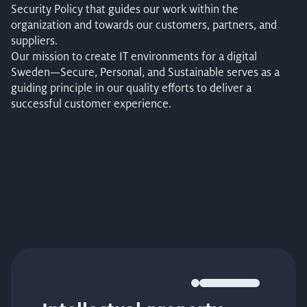
Security Policy that guides our work within the
organization and towards our customers, partners, and
suppliers.
Our mission to create IT environments for a digital
Sweden—Secure, Personal, and Sustainable serves as a
guiding principle in our quality efforts to deliver a
successful customer experience.