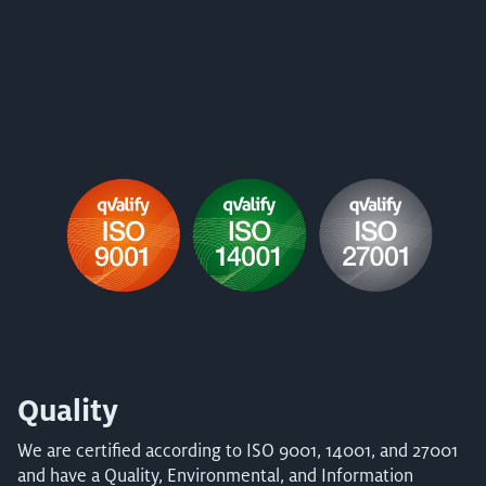
Quality
We are certified according to ISO 9001, 14001, and 27001
and have a Quality, Environmental, and Information