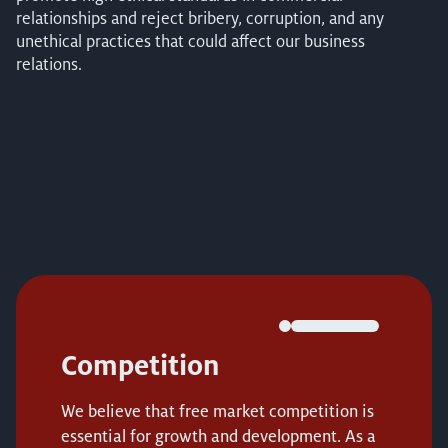
relationships and reject bribery, corruption, and any
unethical practices that could affect our business
relations.
Competition
We believe that free market competition is
essential for growth and development. As a