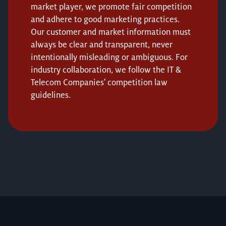
market player, we promote fair competition
and adhere to good marketing practices.
Our customer and market information must
always be clear and transparent, never
intentionally misleading or ambiguous. For
industry collaboration, we follow the IT &
Telecom Companies' competition law
guidelines.