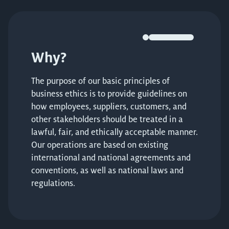
Why?
The purpose of our basic principles of
business ethics is to provide guidelines on
how employees, suppliers, customers, and
other stakeholders should be treated in a
lawful, fair, and ethically acceptable manner.
Our operations are based on existing
international and national agreements and
conventions, as well as national laws and
regulations.