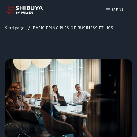
MENU
Startpage
BASIC PRINCIPLES OF BUSINESS ETHICS