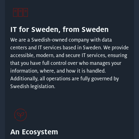
IT for Sweden, from Sweden
We are a Swedish-owned company with data
centers and IT services based in Sweden. We provide
accessible, modern, and secure IT services, ensuring
that you have full control over who manages your
information, where, and how it is handled.
Additionally, all operations are fully governed by
Swedish legislation.
An Ecosystem