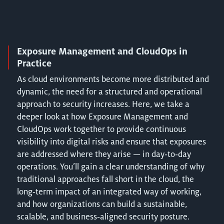
Exposure Management and CloudOps in
Practice
As cloud environments become more distributed and
dynamic, the need for a structured and operational
approach to security increases. Here, we take a
deeper look at how Exposure Management and
CloudOps work together to provide continuous
visibility into digital risks and ensure that exposures
are addressed where they arise — in day‑to‑day
operations. You’ll gain a clear understanding of why
traditional approaches fall short in the cloud, the
long‑term impact of an integrated way of working,
and how organizations can build a sustainable,
scalable, and business‑aligned security posture.