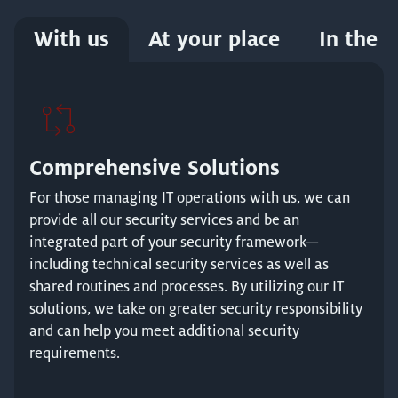
With us
At your place
In the c
Comprehensive Solutions
For those managing IT operations with us, we can
provide all our security services and be an
integrated part of your security framework—
including technical security services as well as
shared routines and processes. By utilizing our IT
solutions, we take on greater security responsibility
and can help you meet additional security
requirements.