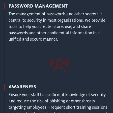
PASSWORD MANAGEMENT
The management of passwords and other secrets is
central to security in most organizations. We provide
tools to help you create, store, use, and share
passwords and other confidential information in a
unified and secure manner.
AWARENESS
Ensure your staff has sufficient knowledge of security
and reduce the risk of phishing or other threats
targeting employees. Frequent short training sessions