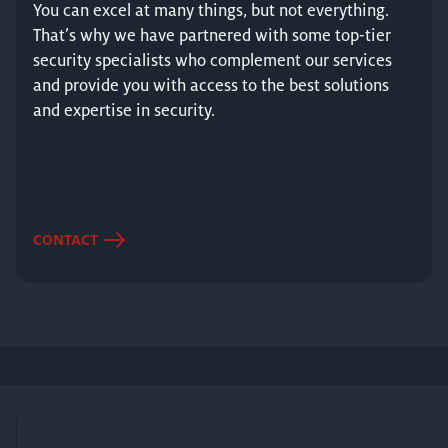
You can excel at many things, but not everything.
That’s why we have partnered with some top-tier
security specialists who complement our services
and provide you with access to the best solutions
and expertise in security.
CONTACT