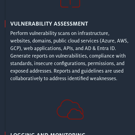
VULNERABILITY ASSESSMENT
Perform vulnerability scans on infrastructure,
websites, domains, public cloud services (Azure, AWS,
GCP), web applications, APIs, and AD & Entra ID.
Generate reports on vulnerabilities, compliance with
standards, insecure configurations, permissions, and
exposed addresses. Reports and guidelines are used
collaboratively to address identified weaknesses.