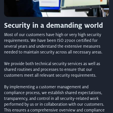
Security in a demanding world
Most of our customers have high or very high security
requirements. We have been ISO 27001 certified for
several years and understand the extensive measures
needed to maintain security across all necessary areas.
We provide both technical security services as well as
shared routines and processes to ensure that our
customers meet all relevant security requirements.
By implementing a customer management and
compliance process, we establish shared expectations,
transparency, and control in all security-related work
performed by us or in collaboration with our customers.
This ensures a comprehensive overview and compliance