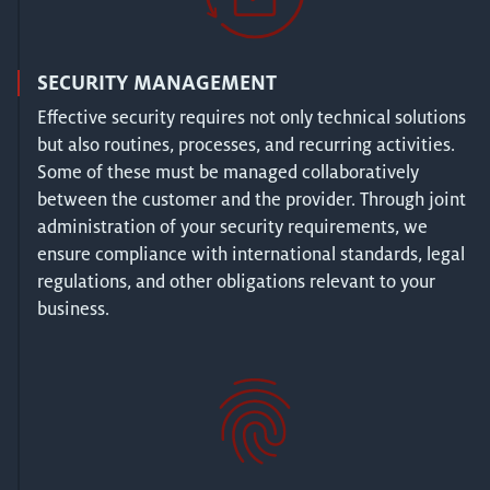
SECURITY MANAGEMENT
Effective security requires not only technical solutions
but also routines, processes, and recurring activities.
Some of these must be managed collaboratively
between the customer and the provider. Through joint
administration of your security requirements, we
ensure compliance with international standards, legal
regulations, and other obligations relevant to your
business.