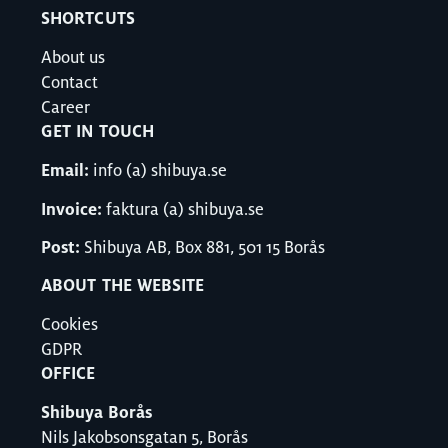
SHORTCUTS
About us
Contact
Career
GET IN TOUCH
Email:
info (a) shibuya.se
Invoice:
faktura (a) shibuya.se
Post:
Shibuya AB, Box 881, 501 15 Borås
ABOUT THE WEBSITE
Cookies
GDPR
OFFICE
Shibuya Borås
Nils Jakobsonsgatan 5, Borås