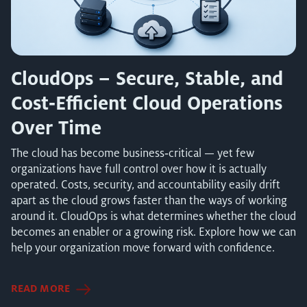
CloudOps – Secure, Stable, and
Cost‑Efficient Cloud Operations
Over Time
The cloud has become business‑critical — yet few
organizations have full control over how it is actually
operated. Costs, security, and accountability easily drift
apart as the cloud grows faster than the ways of working
around it. CloudOps is what determines whether the cloud
becomes an enabler or a growing risk. Explore how we can
help your organization move forward with confidence.
READ MORE