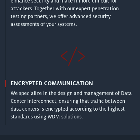
enhance security and make it more difficult for
attackers. Together with our expert penetration
testing partners, we offer advanced security
assessments of your systems.
ENCRYPTED COMMUNICATION
We specialize in the design and management of Data
Center Interconnect, ensuring that traffic between
data centers is encrypted according to the highest
standards using WDM solutions.