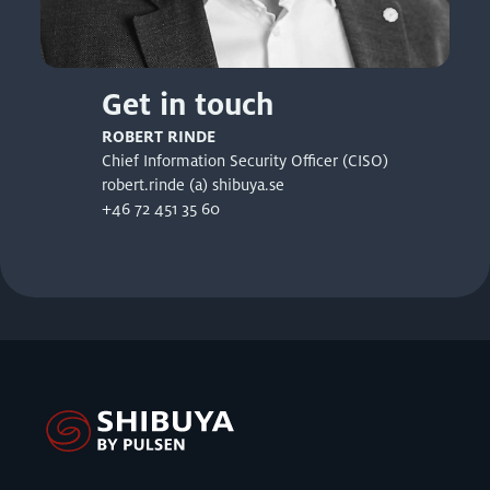
Get in touch
ROBERT RINDE
Chief Information Security Officer (CISO)
robert.rinde (a) shibuya.se
+46 72 451 35 60