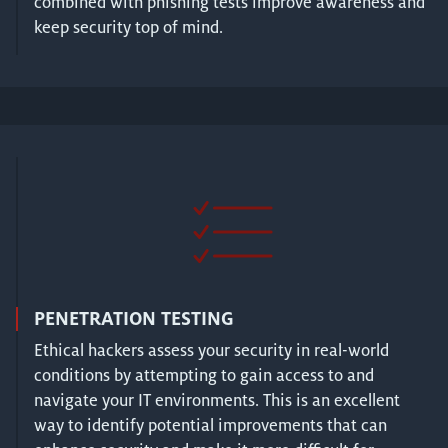
combined with phishing tests improve awareness and
keep security top of mind.
PENETRATION TESTING
Ethical hackers assess your security in real-world
conditions by attempting to gain access to and
navigate your IT environments. This is an excellent
way to identify potential improvements that can