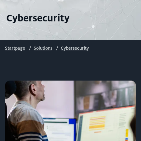
Cybersecurity
Startpage
Solutions
Cybersecurity