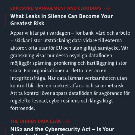
EXPOSURE MANAGEMENT AND CLOUDOPS
What Leaks in Silence Can Become Your
Greatest Risk
Appar vi litar på i vardagen – för bank, vård och arbete
– skickar i stor utsträckning data vidare till externa
aktörer, ofta utanför EU och utan giltigt samtycke. Vår
granskning visar hur dessa osynliga dataflöden
möjliggör spårning, profilering och kartläggning i stor
skala. För organisationer är detta mer än en
integritetsfråga. När data lämnar verksamheten utan
kontroll blir den en konkret affärs‑ och säkerhetsrisk.
Att ta kontroll över appars dataflöden är avgörande för
regelefterlevnad, cyberresiliens och långsiktigt
förtroende.
THE HIDDEN DATA LEAK
NIS2 and the Cybersecurity Act – Is Your