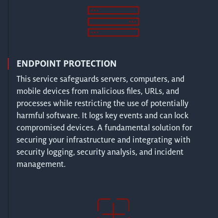
ENDPOINT PROTECTION
This service safeguards servers, computers, and
mobile devices from malicious files, URLs, and
processes while restricting the use of potentially
harmful software. It logs key events and can lock
compromised devices. A fundamental solution for
securing your infrastructure and integrating with
security logging, security analysis, and incident
management.