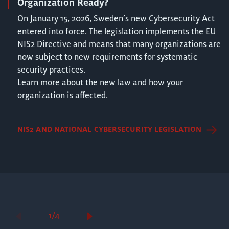
Organization Ready?
On January 15, 2026, Sweden’s new Cybersecurity Act
entered into force. The legislation implements the EU
NIS2 Directive and means that many organizations are
now subject to new requirements for systematic
security practices.
Learn more about the new law and how your
organization is affected.
NIS2 AND NATIONAL CYBERSECURITY LEGISLATION
1/4