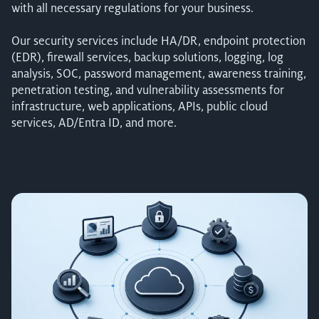
with all necessary regulations for your business.
Our security services include HA/DR, endpoint protection
(EDR), firewall services, backup solutions, logging, log
analysis, SOC, password management, awareness training,
penetration testing, and vulnerability assessments for
infrastructure, web applications, APIs, public cloud
services, AD/Entra ID, and more.