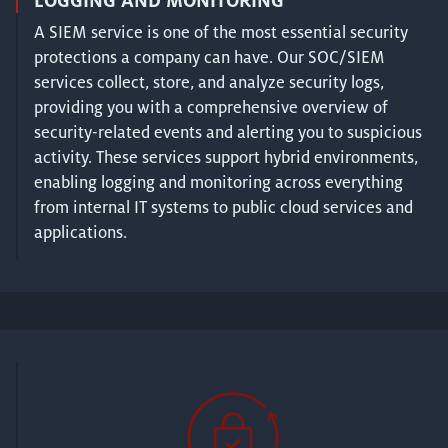
LOGGING AND MONITORING
A SIEM service is one of the most essential security
protections a company can have. Our SOC/SIEM
services collect, store, and analyze security logs,
providing you with a comprehensive overview of
security-related events and alerting you to suspicious
activity. These services support hybrid environments,
enabling logging and monitoring across everything
from internal IT systems to public cloud services and
applications.