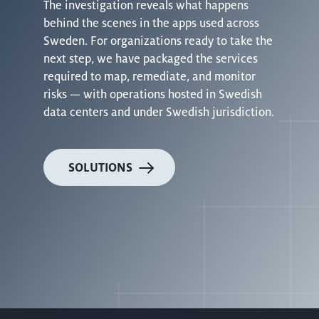
The investigation reveals what happens
behind the scenes in the apps used across
Sweden. For organizations ready to take the
next step, we have packaged the services
required to map, remediate, and monitor
risks — with operations hosted in Swedish
data centers and under Swedish jurisdiction.
SOLUTIONS