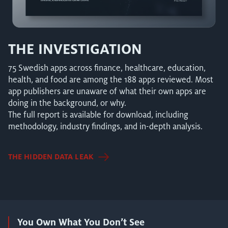
THE INVESTIGATION
75 Swedish apps across finance, healthcare, education,
health, and food are among the 188 apps reviewed. Most
app publishers are unaware of what their own apps are
doing in the background, or why.
The full report is available for download, including
methodology, industry findings, and in-depth analysis.
THE HIDDEN DATA LEAK
You Own What You Don’t See