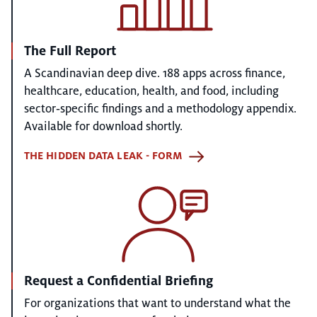
The Full Report
A Scandinavian deep dive. 188 apps across finance,
healthcare, education, health, and food, including
sector‑specific findings and a methodology appendix.
Available for download shortly.
THE HIDDEN DATA LEAK - FORM
Request a Confidential Briefing
For organizations that want to understand what the