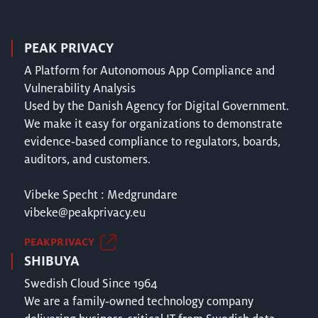
PEAK PRIVACY
A Platform for Autonomous App Compliance and
Vulnerability Analysis
Used by the Danish Agency for Digital Government.
We make it easy for organizations to demonstrate
evidence‑based compliance to regulators, boards,
auditors, and customers.
Vibeke Specht : Medgrundare
vibeke@peakprivacy.eu
PEAKPRIVACY
SHIBUYA
Swedish Cloud Since 1964
We are a family‑owned technology company