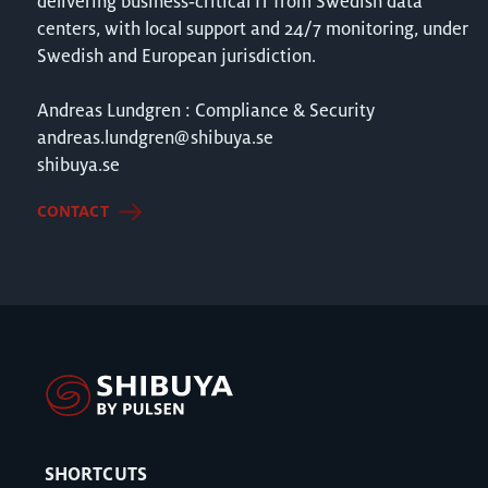
delivering business‑critical IT from Swedish data
centers, with local support and 24/7 monitoring, under
Swedish and European jurisdiction.
Andreas Lundgren : Compliance & Security
andreas.lundgren@shibuya.se
shibuya.se
CONTACT
SHORTCUTS