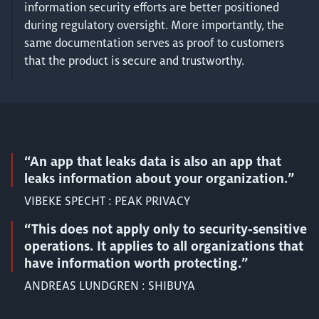
information security efforts are better positioned
during regulatory oversight. More importantly, the
same documentation serves as proof to customers
that the product is secure and trustworthy.
“An app that leaks data is also an app that
leaks information about your organization.”
VIBEKE SPECHT : PEAK PRIVACY
“This does not apply only to security‑sensitive
operations. It applies to all organizations that
have information worth protecting.”
ANDREAS LUNDGREN : SHIBUYA