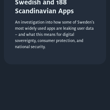
Swedish and 188
Scandinavian Apps
An investigation into how some of Sweden’s
most widely used apps are leaking user data
– and what this means for digital
sovereignty, consumer protection, and
national security.