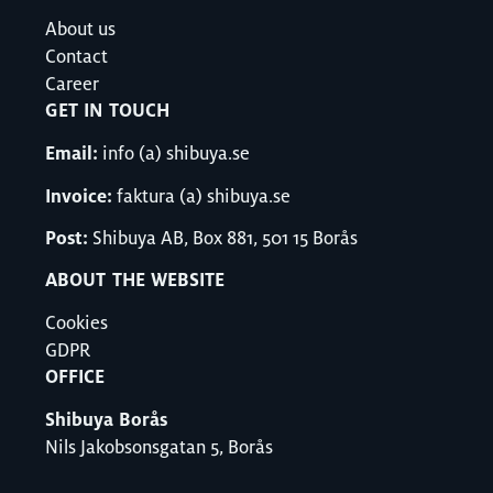
About us
Contact
Career
GET IN TOUCH
Email:
info (a) shibuya.se
Invoice:
faktura (a) shibuya.se
Post:
Shibuya AB, Box 881, 501 15 Borås
ABOUT THE WEBSITE
Cookies
GDPR
OFFICE
Shibuya Borås
Nils Jakobsonsgatan 5, Borås