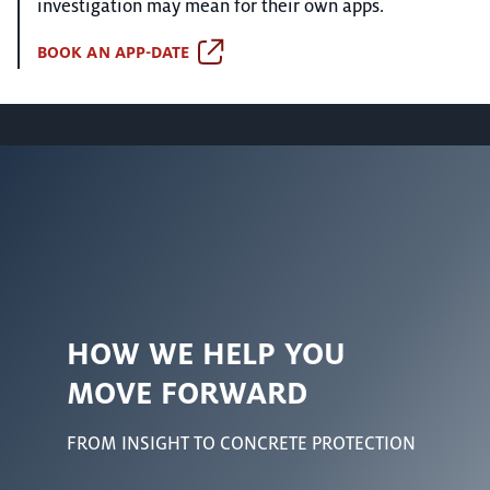
investigation may mean for their own apps.
BOOK AN APP-DATE
HOW WE HELP YOU
MOVE FORWARD
FROM INSIGHT TO CONCRETE PROTECTION