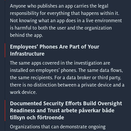
Anyone who publishes an app carries the legal
responsibility for everything that happens within it.
Not knowing what an app does in a live environment
is harmful to both the user and the organization
behind the app.
Employees’ Phones Are Part of Your
Infrastructure
The same apps covered in the investigation are
installed on employees’ phones. The same data flows,
the same recipients. For a data broker or third party,
there is no distinction between a private device and a
work device.
Documented Security Efforts Build Oversight
Readiness and Trust arbete påverkar både
tillsyn och förtroende
Organizations that can demonstrate ongoing