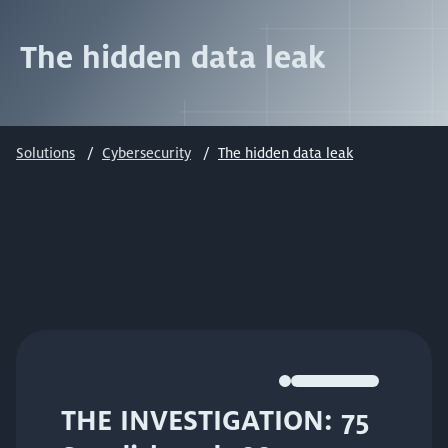
The hidden data leak
Solutions
Cybersecurity
The hidden data leak
THE INVESTIGATION: 75