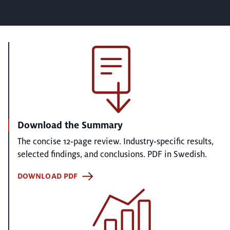
Download the Summary
The concise 12‑page review. Industry‑specific results,
selected findings, and conclusions. PDF in Swedish.
DOWNLOAD PDF