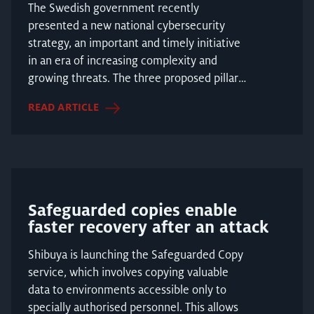
The Swedish government recently
presented a new national cybersecurity
strategy, an important and timely initiative
in an era of increasing complexity and
growing threats. The three proposed pillars
include several key e...
READ ARTICLE
Safeguarded copies enable
faster recovery after an attack
Shibuya is launching the Safeguarded Copy
service, which involves copying valuable
data to environments accessible only to
specially authorised personnel. This allows