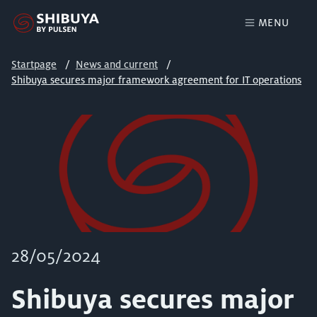
MENU
Startpage
News and current
Shibuya secures major framework agreement for IT operations
28/05/2024
Shibuya secures major