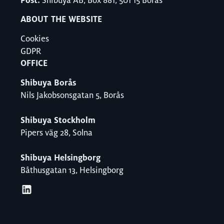
Post:
Shibuya AB, Box 881, 501 15 Borås
ABOUT THE WEBSITE
Cookies
GDPR
OFFICE
Shibuya Borås
Nils Jakobsonsgatan 5, Borås
Shibuya Stockholm
Pipers väg 28, Solna
Shibuya Helsingborg
Båthusgatan 13, Helsingborg