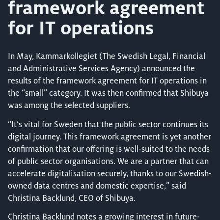
framework agreement
for IT operations
In May, Kammarkollegiet (The Swedish Legal, Financial
and Administrative Services Agency) announced the
results of the framework agreement for IT operations in
the “small” category. It was then confirmed that Shibuya
was among the selected suppliers.
“It’s vital for Sweden that the public sector continues its
digital journey. This framework agreement is yet another
confirmation that our offering is well-suited to the needs
of public sector organisations. We are a partner that can
accelerate digitalisation securely, thanks to our Swedish-
owned data centres and domestic expertise,” said
Christina Backlund, CEO of Shibuya.
Christina Backlund notes a growing interest in future-