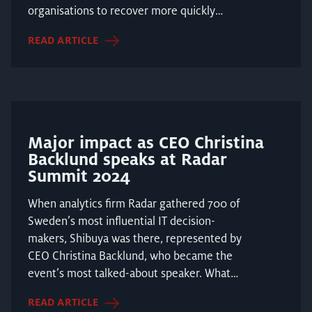
organisations to recover more quickly
following a cyb...
READ ARTICLE
Major impact as CEO Christina
Backlund speaks at Radar
Summit 2024
When analytics firm Radar gathered 700 of
Sweden’s most influential IT decision-
makers, Shibuya was there, represented by
CEO Christina Backlund, who became the
event’s most talked-about speaker. What
does the relationsh...
READ ARTICLE