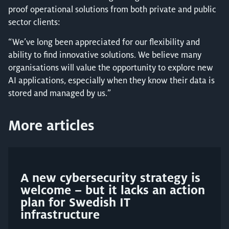
proof operational solutions from both private and public
sector clients:
“We’ve long been appreciated for our flexibility and
ability to find innovative solutions. We believe many
organisations will value the opportunity to explore new
AI applications, especially when they know their data is
stored and managed by us.”
More articles
A new cybersecurity strategy is
welcome – but it lacks an action
plan for Swedish IT
infrastructure