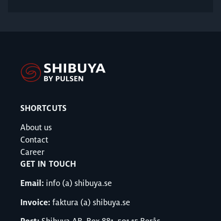
SHORTCUTS
About us
Contact
Career
GET IN TOUCH
Email:
info (a) shibuya.se
Invoice:
faktura (a) shibuya.se